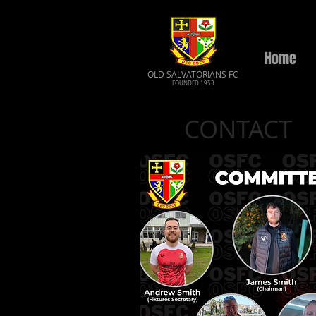
Home
OLD SALVATORIANS FC
FOUNDED 1953
CONTACT