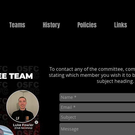
Teams
History
Policies
Links
To contact any of the committee, com
stating which member you wish it to b
subject heading