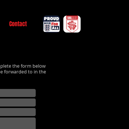
Contact
plete the form below
e forwarded to in the
.