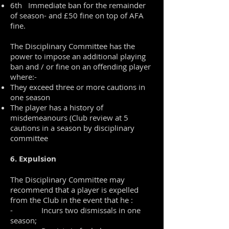
6th Immediate ban for the remainder
of season- and £50 fine on top of AFA
fine.
The Disciplinary Committee has the
power to impose an additional playing
ban and / or fine on an offending player
where:-
They exceed three or more cautions in
one season
The player has a history of
misdemeanours (Club review at 5
cautions in a season by disciplinary
committee
6. Expulsion
The Disciplinary Committee may
recommend that a player is expelled
from the Club in the event that he :
- Incurs two dismissals in one
season;