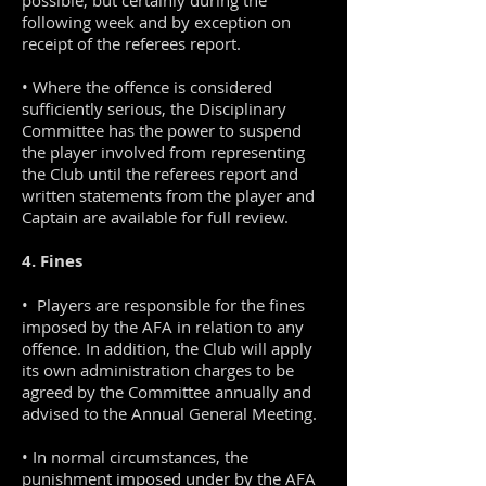
possible, but certainly during the
following week and by exception on
receipt of the referees report.
• Where the offence is considered
sufficiently serious, the Disciplinary
Committee has the power to suspend
the player involved from representing
the Club until the referees report and
written statements from the player and
Captain are available for full review.
4. Fines
• Players are responsible for the fines
imposed by the AFA in relation to any
offence. In addition, the Club will apply
its own administration charges to be
agreed by the Committee annually and
advised to the Annual General Meeting.
• In normal circumstances, the
punishment imposed under by the AFA