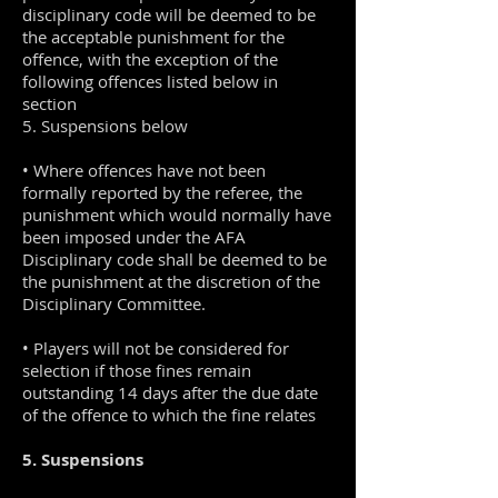
disciplinary code will be deemed to be
the acceptable punishment for the
offence, with the exception of the
following offences listed below in
section
5. Suspensions below
• Where offences have not been
formally reported by the referee, the
punishment which would normally have
been imposed under the AFA
Disciplinary code shall be deemed to be
the punishment at the discretion of the
Disciplinary Committee.
• Players will not be considered for
selection if those fines remain
outstanding 14 days after the due date
of the offence to which the fine relates
5. Suspensions