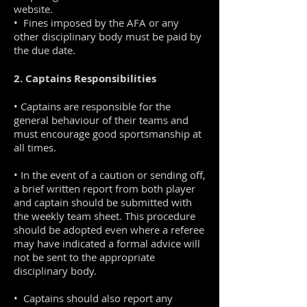
website.
• Fines imposed by the AFA or any
other disciplinary body must be paid by
the due date.
2. Captains Responsibilities
• Captains are responsible for the
general behaviour of their teams and
must encourage good sportsmanship at
all times.
• In the event of a caution or sending off,
a brief written report from both player
and captain should be submitted with
the weekly team sheet. This procedure
should be adopted even where a referee
may have indicated a formal advice will
not be sent to the appropriate
disciplinary body.
• Captains should also report any