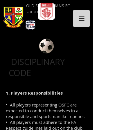
OLD SALVATORIANS FC
FOUNDED 1953
DISCIPLINARY
CODE
1. Players Responsibilities
• All players representing OSFC are
expected to conduct themselves in a
responsible and sportsmanlike manner.
• All players must adhere to the FA
Respect guidelines laid out on the club