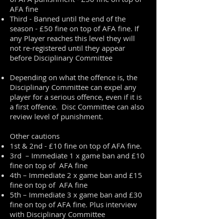
AFA fine
Third - Banned until the end of the
season - £50 fine on top of AFA fine. If
any Player reaches this level they will
not re-registered until they appear
before Disciplinary Committee
Depending on what the offence is, the
Disciplinary Committee can expel any
player for a serious offence, even if it is
a first offence. Disc Committee can also
review level of punishment.
Other cautions
1st & 2nd - £10 fine on top of AFA fine.
3rd – Immediate 1 x game ban and £10
fine on top of AFA fine
4th – Immediate 2 x game ban and £15
fine on top of AFA fine
5th – Immediate 3 x game ban and £30
fine on top of AFA fine. Plus interview
with Disciplinary Committee