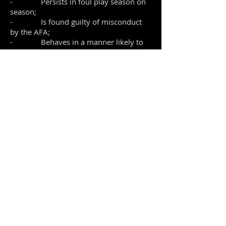
- Persists in foul play season on
season;
- Is found guilty of misconduct
by the AFA;
- Behaves in a manner likely to
bring the name of OSFC into disrepute.
This includes violent conduct.
If endorsed by the full Committee, the
player will be advised in writing and
given notice of the appeal procedure as
laid down in the Club's constitution
under Rule 6.
• The player has the right to
attend a full hearing of the Committee to
present his grounds for appeal.
• The final decision of the full
Committee at appeal shall be binding.
This code is designed to protect the
enjoyment of the majority of players, as