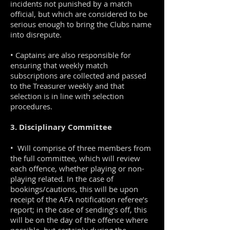
incidents not punished by a match
official, but which are considered to be
serious enough to bring the Clubs name
into disrepute.
• Captains are also responsible for
ensuring that weekly match
subscriptions are collected and passed
to the Treasurer weekly and that
selection is in line with selection
procedures.
3. Disciplinary Committee
• Will comprise of three members from
the full committee, which will review
each offence, whether playing or non-
playing related. In the case of
bookings/cautions, this will be upon
receipt of the AFA notification referee’s
report; in the case of sending’s off, this
will be on the day of the offence where