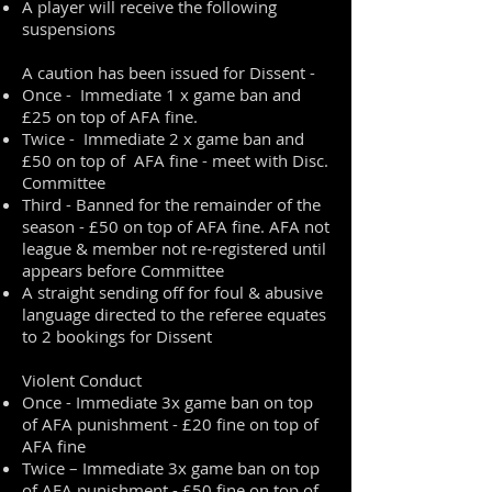
A player will receive the following
suspensions
A caution has been issued for Dissent -
Once - Immediate 1 x game ban and
£25 on top of AFA fine.
Twice - Immediate 2 x game ban and
£50 on top of AFA fine - meet with Disc.
Committee
Third - Banned for the remainder of the
season - £50 on top of AFA fine. AFA not
league & member not re-registered until
appears before Committee
A straight sending off for foul & abusive
language directed to the referee equates
to 2 bookings for Dissent
Violent Conduct
Once - Immediate 3x game ban on top
of AFA punishment - £20 fine on top of
AFA fine
Twice – Immediate 3x game ban on top
of AFA punishment - £50 fine on top of