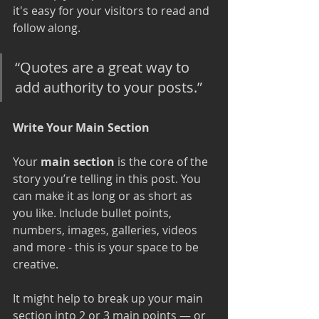
it's easy for your visitors to read and 
follow along.
“Quotes are a great way to 
add authority to your posts.” 
Write Your Main Section
Your 
main section
 is the core of the 
story you’re telling in this post. You 
can make it as long or as short as 
you like. Include bullet points, 
numbers, images, galleries, videos 
and more - this is your space to be 
creative. 
It might help to break up your main 
section into 2 or 3 main points — or 