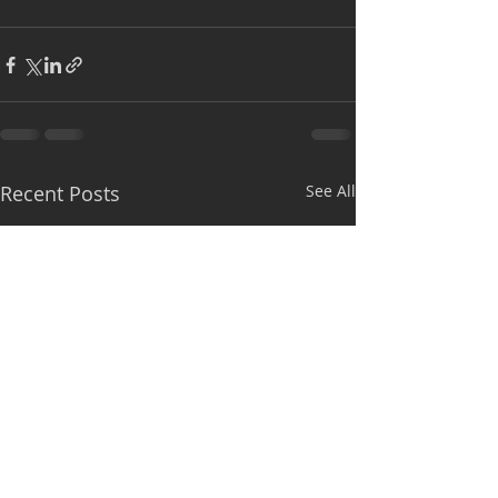
Recent Posts
See All