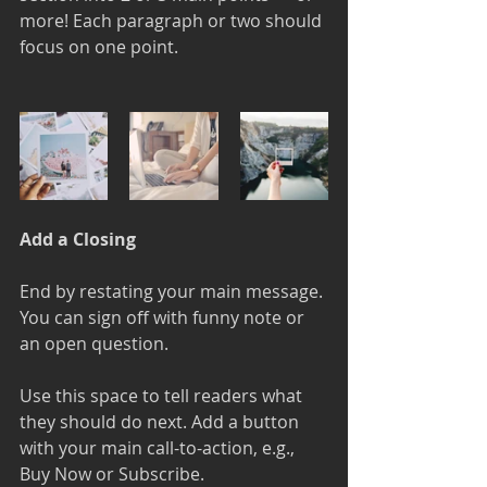
more! Each paragraph or two should 
focus on one point.
Add a Closing
End by restating your main message. 
You can sign off with funny note or 
an open question. 
Use this space to tell readers what 
they should do next. Add a button 
with your main call-to-action, e.g., 
Buy Now or Subscribe.