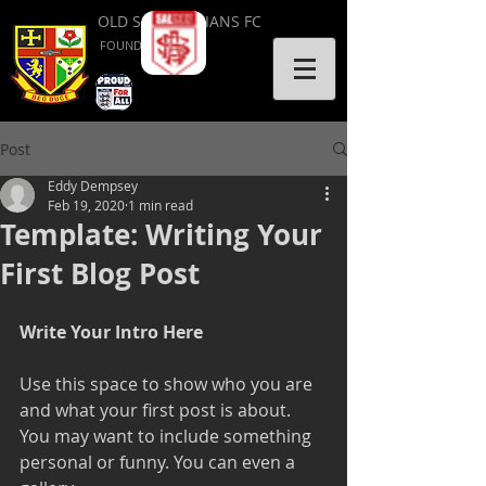
OLD SALVATORIANS FC
FOUNDED 1953
Post
Eddy Dempsey
Feb 19, 2020
1 min read
Template: Writing Your
First Blog Post
Write Your Intro Here 
Use this space to show who you are 
and what your first post is about. 
You may want to include something 
personal or funny. You can even a 