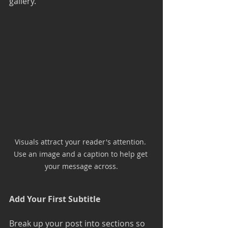
gallery. 
Visuals attract your reader's attention. 
Use an image and a caption to help get 
your message across.
Add Your First Subtitle
Break up your post into sections so 